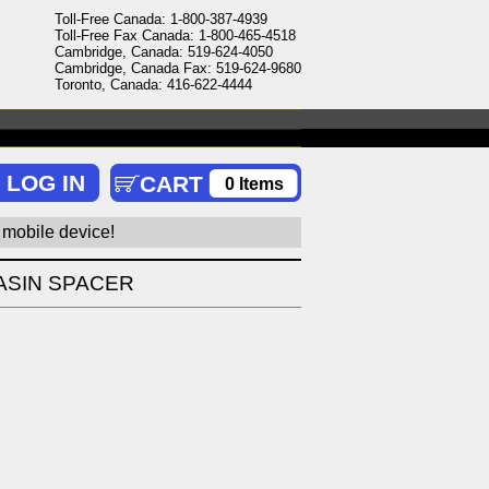
Toll-Free Canada: 1-800-387-4939
Toll-Free Fax Canada: 1-800-465-4518
Cambridge, Canada: 519-624-4050
Cambridge, Canada Fax: 519-624-9680
Toronto, Canada: 416-622-4444
0 Items
 mobile device!
ASIN SPACER