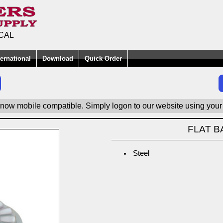
CAL
ternational
Download
Quick Order
 now mobile compatible. Simply logon to our website using your
FLAT B
Steel