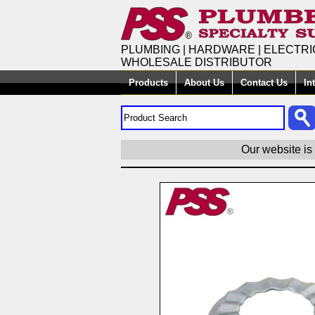
PLUMBING | HARDWARE | ELECTRI
WHOLESALE DISTRIBUTOR
Products
About Us
Contact Us
In
Our website is