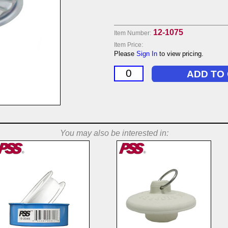
12-1075
Item Number:
Item Price:
Please
Sign In
to view pricing.
You may also be interested in: