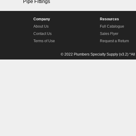
Pipe Fittings
Company
Resources
About Us
Full Catalogue
Contact Us
Sales Flyer
Terms of Use
Request a Return
© 2022 Plumbers Specialty Supply (v3.2) *All 