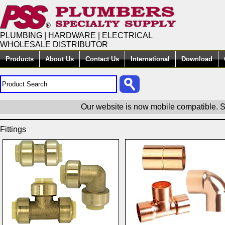
PLUMBING | HARDWARE | ELECTRICAL
WHOLESALE DISTRIBUTOR
Products
About Us
Contact Us
International
Download
Our website is now mobile compatible. S
Fittings