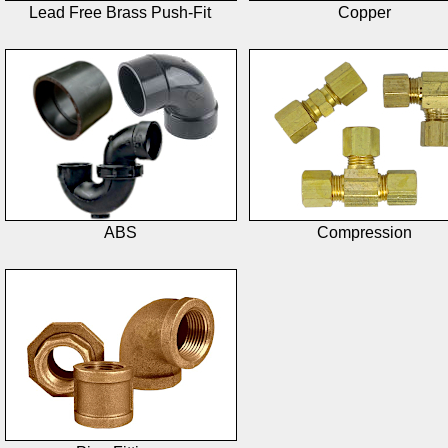
Lead Free Brass Push-Fit
Copper
ABS
Compression