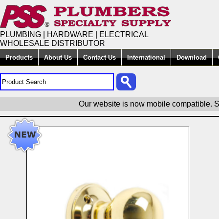
PLUMBING | HARDWARE | ELECTRICAL
WHOLESALE DISTRIBUTOR
Products
About Us
Contact Us
International
Download
Our website is now mobile compatible. S