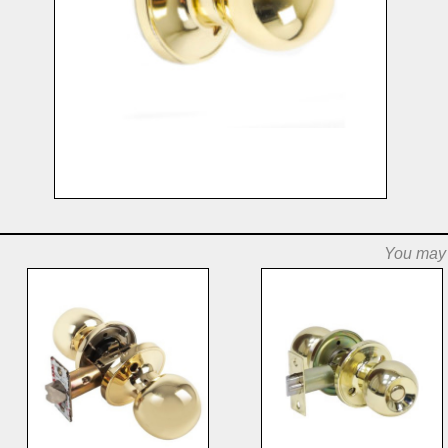
You may a