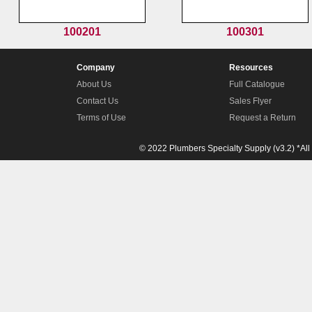
100201
100301
Company
Resources
About Us
Full Catalogue
Contact Us
Sales Flyer
Terms of Use
Request a Return
© 2022 Plumbers Specialty Supply (v3.2) *All 