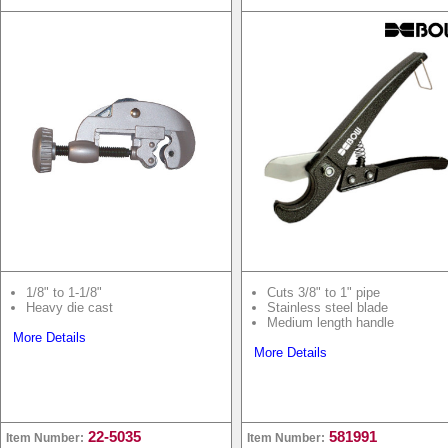
1/8" to 1-1/8"
Cuts 3/8" to 1" pipe
Heavy die cast
Stainless steel blade
Medium length handle
More Details
More Details
22-5035
581991
Item Number:
Item Number: