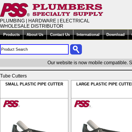
PLUMBING | HARDWARE | ELECTRICAL
WHOLESALE DISTRIBUTOR
Products
About Us
Contact Us
International
Download
Our website is now mobile compatible. S
Tube Cutters
SMALL PLASTIC PIPE CUTTER
LARGE PLASTIC PIPE CUTTE