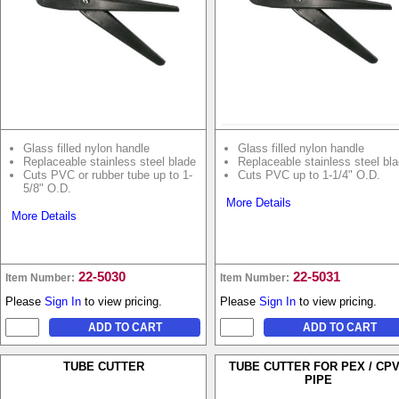
Glass filled nylon handle
Glass filled nylon handle
Replaceable stainless steel blade
Replaceable stainless steel bl
Cuts PVC or rubber tube up to 1-
Cuts PVC up to 1-1/4" O.D.
5/8" O.D.
More Details
More Details
22-5030
22-5031
Item Number:
Item Number:
Please
Sign In
to view pricing.
Please
Sign In
to view pricing.
TUBE CUTTER
TUBE CUTTER FOR PEX / CP
PIPE