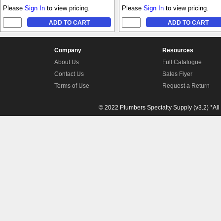
Please
Sign In
to view pricing.
Please
Sign In
to view pricing.
Company
Resources
About Us
Full Catalogue
Contact Us
Sales Flyer
Terms of Use
Request a Return
© 2022 Plumbers Specialty Supply (v3.2) *All 